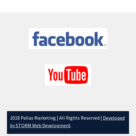
Latest News
My account
News
One Card Wins
Online Bingo
Organisations – Recent Shows
Privacy Policy
Schools – Recent Shows
2018 Pallas Marketing | All Rights Reserved |
Developed
by STORM Web Development
Shop