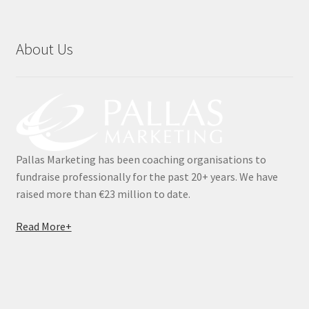
Testimonials
About Us
The 20K Drop
The Chaser
Thousandaire
Pallas Marketing has been coaching organisations to
What do you Get?
fundraise professionally for the past 20+ years. We have
raised more than €23 million to date.
Zoom Quizzes
Read More+