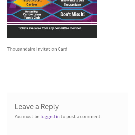
Checkout
Clubs – Recent Shows
Contact Us
Thousandaire Invitation Card
Events Featured
Exhibitors
Fergal Hartley, Ballygunner Hurling Club
Leave a Reply
Gallery
You must be
logged in
to post a comment.
Hosting a Fundraising Show