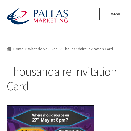
Skip
Skip
Menu
to
to
navigation
content
Home
50/50 Draws
Home
What do you Get?
Thousandaire Invitation Card
About Us
Thousandaire Invitation
Advertiser Exhibitor Contact Form
Card
Advertisers
Audience – What to Expect
Basket