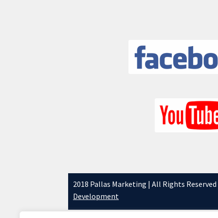
2018 Pallas Marketing | All Rights Reserved
Development