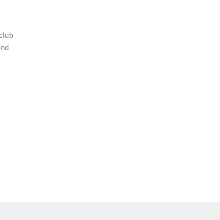
club
and