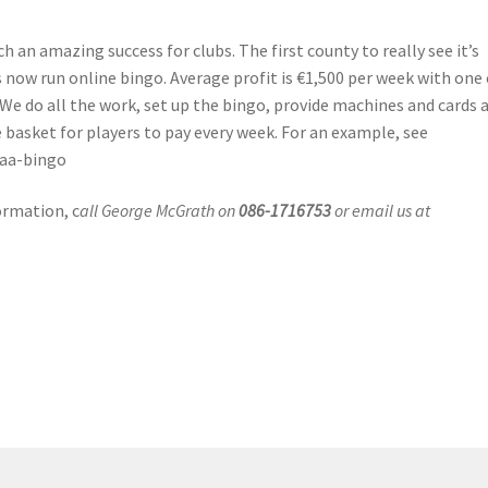
 an amazing success for clubs. The first county to really see it’s
now run online bingo. Average profit is €1,500 per week with one 
We do all the work, set up the bingo, provide machines and cards 
e basket for players to pay every week. For an example, see
gaa-bingo
ormation, c
all George McGrath on
086-1716753
or email us at