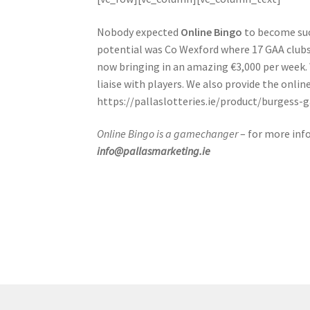
Nobody expected
Online Bingo
to become such
potential was Co Wexford where 17 GAA clubs 
now bringing in an amazing €3,000 per week. 
liaise with players. We also provide the onlin
https://pallaslotteries.ie/product/burgess-
Online Bingo is a gamechanger
– for more inf
info@pallasmarketing.ie