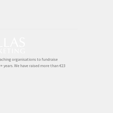
aching organisations to fundraise
0+ years. We have raised more than €23