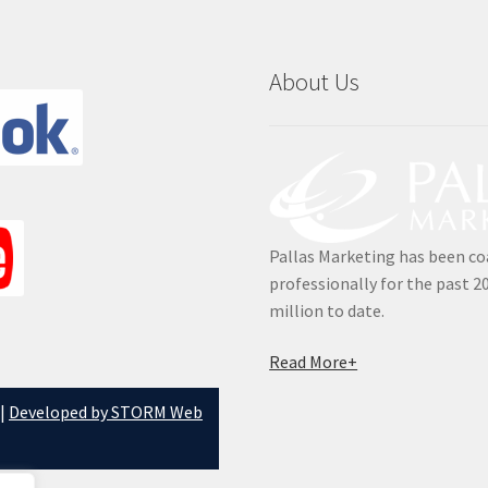
About Us
Pallas Marketing has been co
professionally for the past 2
million to date.
Read More+
 |
Developed by STORM Web