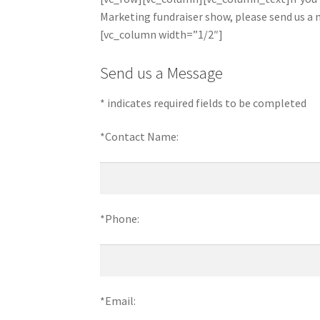
Marketing fundraiser show, please send us 
[vc_column width=”1/2″]
Send us a Message
* indicates required fields to be completed
*Contact Name:
*Phone:
*Email: