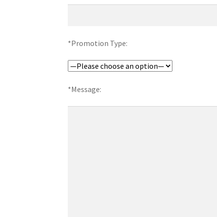
*Promotion Type:
*Message: