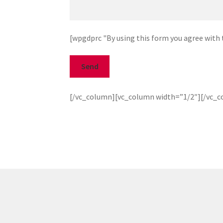
[wpgdprc "By using this form you agree with t
[/vc_column][vc_column width=”1/2″][/vc_c