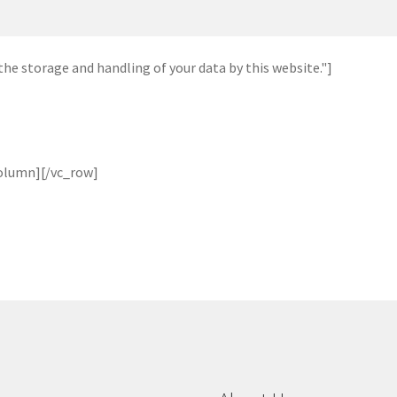
he storage and handling of your data by this website."]
olumn][/vc_row]