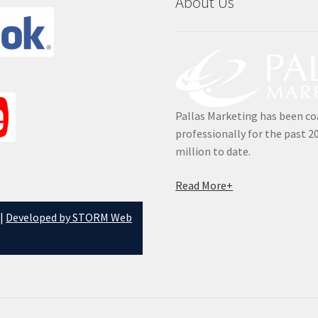
About Us
Pallas Marketing has been co
professionally for the past 2
million to date.
Read More+
 |
Developed by STORM Web