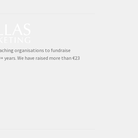
aching organisations to fundraise
0+ years. We have raised more than €23