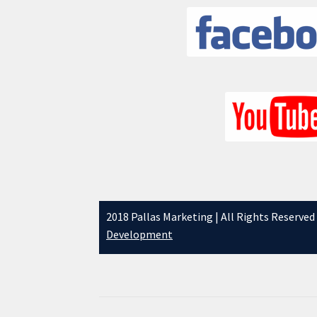
2018 Pallas Marketing | All Rights Reserved
Development