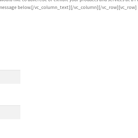
a message below.[/vc_column_text][/vc_column][/vc_row][vc_row]