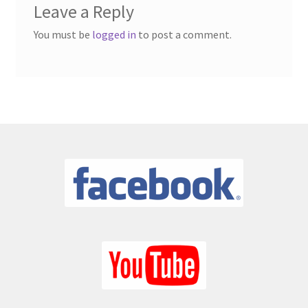
Latest News
Leave a Reply
You must be
logged in
to post a comment.
My account
News
One Card Wins
Online Bingo
Organisations – Recent Shows
Privacy Policy
Schools – Recent Shows
Shop