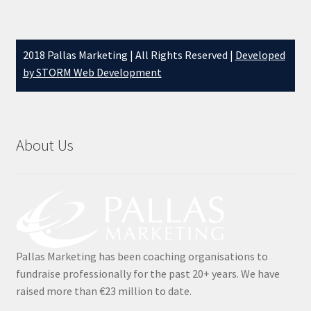
Testimonials
2018 Pallas Marketing | All Rights Reserved |
Developed
The 20K Drop
by STORM Web Development
The Chaser
Thousandaire
About Us
What do you Get?
Zoom Quizzes
Pallas Marketing has been coaching organisations to
fundraise professionally for the past 20+ years. We have
raised more than €23 million to date.