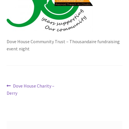
Checkout
Clubs – Recent Shows
Contact Us
Dove House Community Trust – Thousandaire fundraising
event night
Events Featured
Exhibitors
Post
Previous
Dove House Charity –
Fergal Hartley, Ballygunner Hurling Club
post:
Derry
navigation
Gallery
Hosting a Fundraising Show