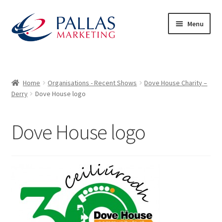
Skip
Skip
Menu
to
to
navigation
content
Home
50/50 Draws
Home
Organisations - Recent Shows
Dove House Charity –
Derry
Dove House logo
About Us
Dove House logo
Advertiser Exhibitor Contact Form
Advertisers
Audience – What to Expect
Basket