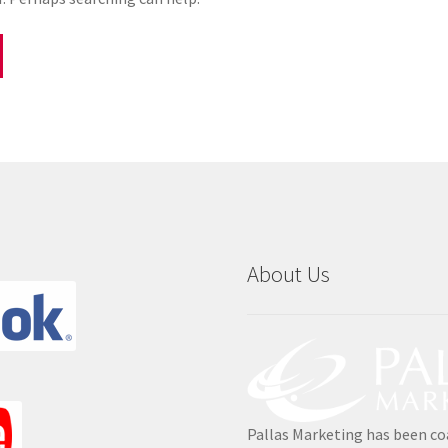
About Us
Pallas Marketing has been co