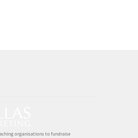
aching organisations to fundraise