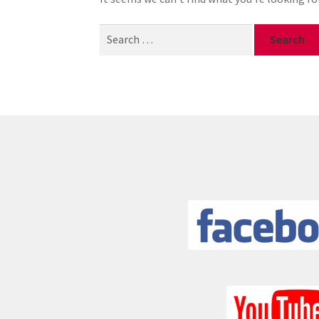
Search
for: