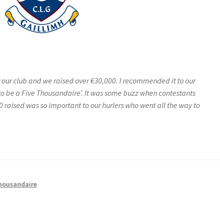
 our club and we raised over €30,000. I recommended it to our
o be a Five Thousandaire’. It was some buzz when contestants
0 raised was so important to our hurlers who went all the way to
housandaire