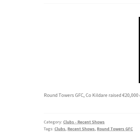
Round Towers GFC, Co Kildare raised €20,000 
Category:
Clubs - Recent Shows
Tags:
Clubs
,
Recent Shows
,
Round Towers GFC