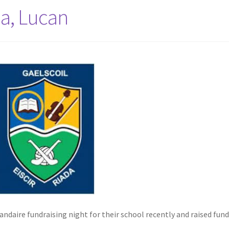
da, Lucan
andaire fundraising night for their school recently and raised fund