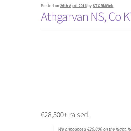
Posted on
26th April 2016
by
STORMWeb
Athgarvan NS, Co K
€28,500+ raised.
We announced €26,000 on the night, ho