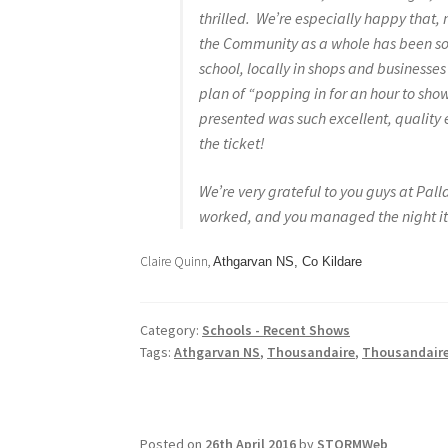
thrilled. We’re especially happy that, n
the Community as a whole has been so 
school, locally in shops and businesse
plan of “popping in for an hour to sh
presented was such excellent, quality e
the ticket!
We’re very grateful to you guys at Pall
worked, and you managed the night its
Claire Quinn,
Athgarvan NS, Co Kildare
Category:
Schools - Recent Shows
Tags:
Athgarvan NS
,
Thousandaire
,
Thousandaire
Posted on
26th April 2016
by
STORMWeb