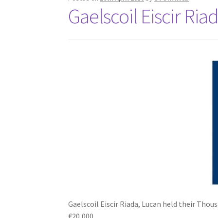
Gaelscoil Eiscir Ria
Gaelscoil Eiscir Riada, Lucan held their Thous
€20,000.