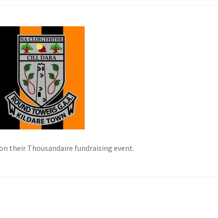
on their Thousandaire fundraising event.