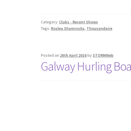
Category:
Clubs - Recent Shows
Tags:
Roslea Shamrocks
,
Thousandaire
Posted on
26th April 2016
by
STORMWeb
Galway Hurling Bo