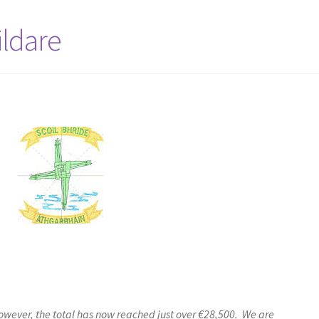
ildare
wever, the total has now reached just over €28,500. We are