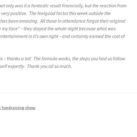
ot only was it a fantastic result financially, but the reaction from
very positive. The feelgood factor this week outside the
s has been amazing. All those in attendance forgot their original
ow my face” – they stayed the whole night because what was
ntertainment in it’s own right – and certainly earned the cost of
as – thanks a lot! The formula works, the steps you had us follow
elf expertly. Thank you all so much.
 fundraising show