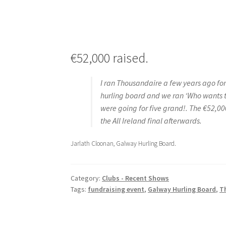
€52,000 raised.
I ran Thousandaire a few years ago for
hurling board and we ran ‘Who wants t
were going for five grand!. The €52,00
the All Ireland final afterwards.
Jarlath Cloonan, Galway Hurling Board.
Category:
Clubs - Recent Shows
Tags:
fundraising event
,
Galway Hurling Board
,
T