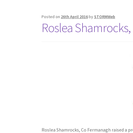
Posted on
26th April 2016
by
STORMWeb
Roslea Shamrocks,
Roslea Shamrocks, Co Fermanagh raised a prof