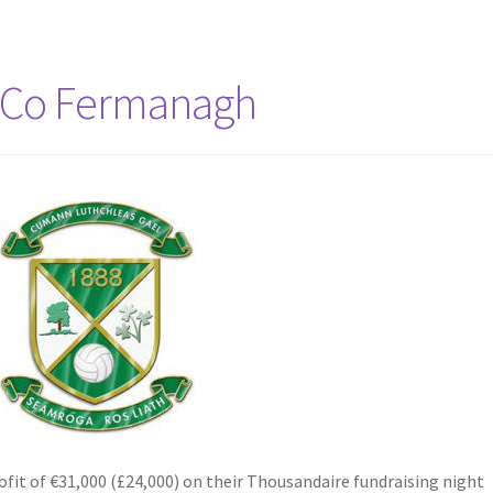
 Co Fermanagh
it of €31,000 (£24,000) on their Thousandaire fundraising night