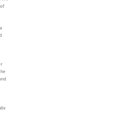
 of
 a
d
er
The
 and
 We