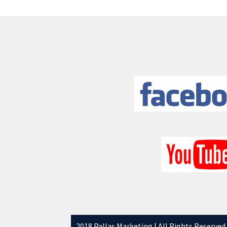
2018 Pallas Marketing | All Rights Reserved