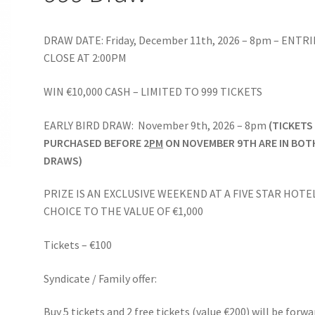
DRAW DATE: Friday, December 11th, 2026 – 8pm – ENTRI
CLOSE AT 2:00PM
WIN €10,000 CASH – LIMITED TO 999 TICKETS
EARLY BIRD DRAW: November 9th, 2026 – 8pm
(TICKETS
PURCHASED BEFORE 2
PM
ON NOVEMBER 9TH ARE IN BOT
DRAWS)
PRIZE IS AN EXCLUSIVE WEEKEND AT A FIVE STAR HOTE
CHOICE TO THE VALUE OF €1,000
Tickets – €100
Syndicate / Family offer:
Buy 5 tickets and 2 free tickets (value €200) will be forw