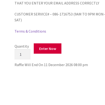
THAT YOU ENTER YOUR EMAIL ADDRESS CORRECTLY
CUSTOMER SERVICE# – 086-1716753 (9AM TO 9PM MON
SAT)
Terms & Conditions
Quantity
Enter Now
Scoil
Eiltin
Naofa,
Raffle Will End On 11 December 2026 08:00 pm
Lisselton
999
Draw
quantity