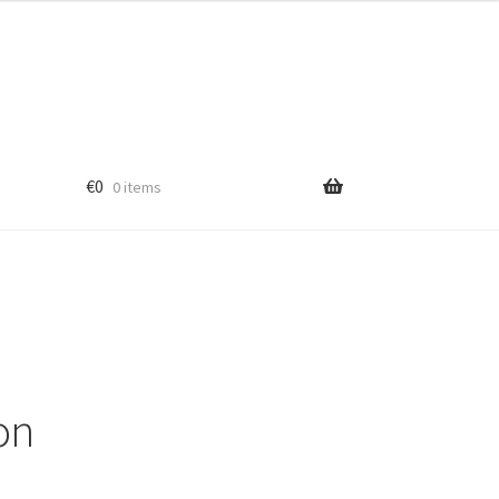
€
0
0 items
ub
ton
aser