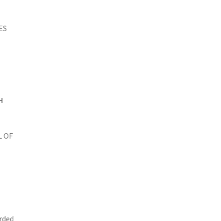
ES
H
L OF
arded