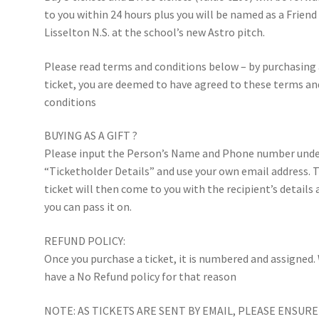
to you within 24 hours plus you will be named as a Friend
Lisselton N.S. at the school’s new Astro pitch.
Please read terms and conditions below – by purchasing
ticket, you are deemed to have agreed to these terms an
conditions
BUYING AS A GIFT ?
Please input the Person’s Name and Phone number und
“Ticketholder Details” and use your own email address. 
ticket will then come to you with the recipient’s details
you can pass it on.
REFUND POLICY:
Once you purchase a ticket, it is numbered and assigned.
have a No Refund policy for that reason
NOTE: AS TICKETS ARE SENT BY EMAIL, PLEASE ENSURE