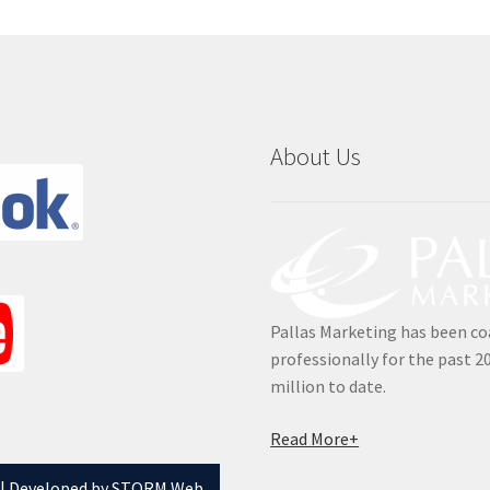
About Us
Pallas Marketing has been co
professionally for the past 2
million to date.
Read More+
 |
Developed by STORM Web