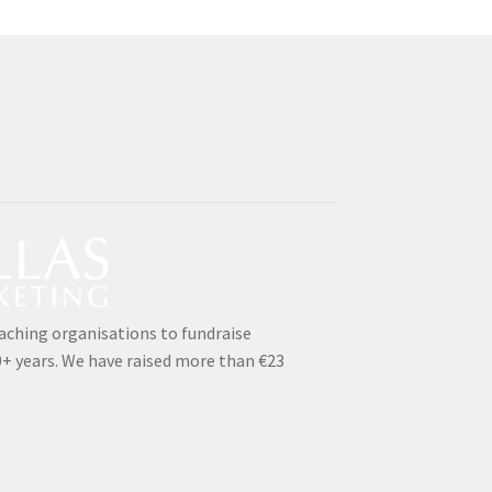
aching organisations to fundraise
0+ years. We have raised more than €23