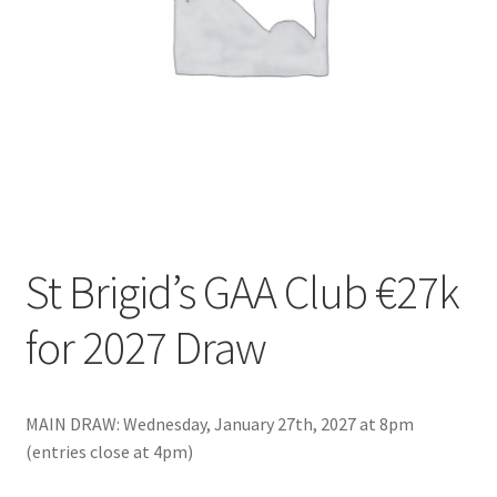
Checkout
Clubs – Recent Shows
Contact Us
Events Featured
Exhibitors
St Brigid’s GAA Club €27k
for 2027 Draw
Fergal Hartley, Ballygunner Hurling Club
Gallery
MAIN DRAW: Wednesday, January 27th, 2027 at 8pm
Hosting a Fundraising Show
(entries close at 4pm)