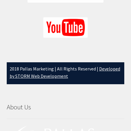
2018 Pallas Marketing | All Rights Reserved |
Developed
by STORM Web Development
About Us