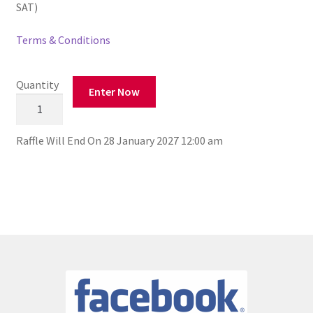
SAT)
Terms & Conditions
Quantity
Enter Now
St
Brigid's
GAA
Raffle Will End On 28 January 2027 12:00 am
Club
€27k
for
2027
Draw
quantity