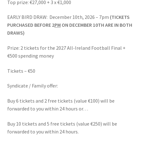
Top prize: €27,000 + 3 x €1,000
Latest News
EARLY BIRD DRAW: December 10th, 2026 – 7pm
(TICKETS
My account
PURCHASED BEFORE 2
PM
ON DECEMBER 10TH ARE IN BOTH
DRAWS)
News
Prize: 2 tickets for the 2027 All-Ireland Football Final +
One Card Wins
€500 spending money
Online Bingo
Tickets – €50
Syndicate / Family offer:
Organisations – Recent Shows
Buy 6 tickets and 2 free tickets (value €100) will be
Privacy Policy
forwarded to you within 24 hours or…
Schools – Recent Shows
Buy 10 tickets and 5 free tickets (value €250) will be
forwarded to you within 24 hours.
Shop