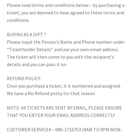
Please read terms and conditions below – by purchasing a
Testimonials
ticket, you are deemed to have agreed to these terms and
conditions
The 20K Drop
BUYING AS A GIFT ?
Please input the Person’s Name and Phone number under
The Chaser
“Ticketholder Details” and use your own email address.
The ticket will then come to you with the recipient’s
Thousandaire
details and you can pass it on.
What do you Get?
REFUND POLICY:
Once you purchase a ticket, it is numbered and assigned.
Zoom Quizzes
We have a No Refund policy for that reason
NOTE: AS TICKETS ARE SENT BY EMAIL, PLEASE ENSURE
THAT YOU ENTER YOUR EMAIL ADDRESS CORRECTLY
CUSTOMER SERVICE# – 086-1716753 (9AM TO 9PM MON-